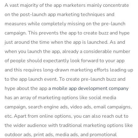
A vast majority of the app marketers mainly concentrate
on the post-launch app marketing techniques and
measures while completely missing on the pre-launch
campaign. This prevents the app to create buzz and hype
just around the time when the app is launched. As and
when you launch the app, already a considerable number
of people should expectantly look forward to your app
and this requires long-drawn marketing efforts leading up
to the app launch event. To create pre-launch buzz and
hype about the app
a mobile app development company
has an array of marketing options like social media
campaign, search engine ads, video ads, email campaigns,
etc. Apart from online options, you can also reach out to
the wider audience with traditional marketing options like
outdoor ads, print ads, media ads, and promotional