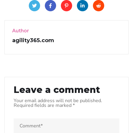
Author
agility365.com
Leave a comment
Your email address will not be published.
Required fields are marked
*