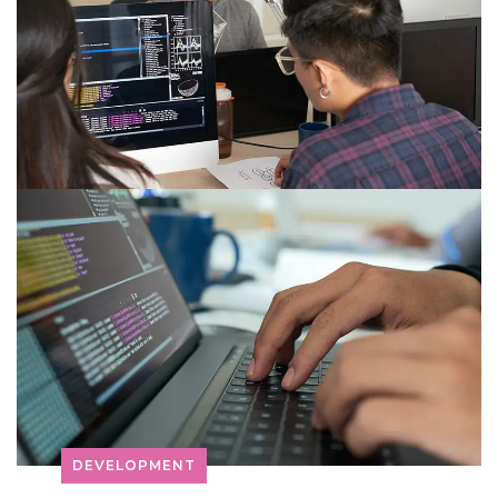
DEVELOPMENT