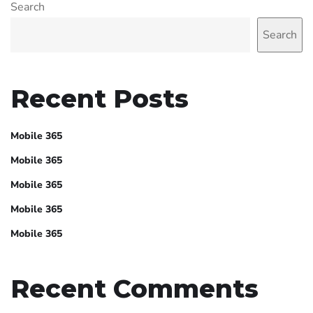
Search
Search
Recent Posts
Mobile 365
Mobile 365
Mobile 365
Mobile 365
Mobile 365
Recent Comments