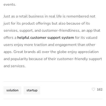
events.
Just as a retail business in real life is remembered not
just for its product offerings but also because of its
services, support, and customer-friendliness, an app that
offers a
helpful customer support system
for its valued
users enjoy more traction and engagement than other
apps. Great brands all over the globe enjoy appreciation
and popularity because of their customer-friendly support
and services.
162
solution
startup