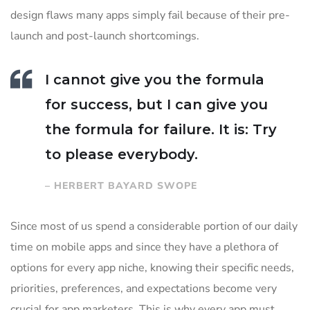
design flaws many apps simply fail because of their pre-
launch and post-launch shortcomings.
I cannot give you the formula
for success, but I can give you
the formula for failure. It is: Try
to please everybody.
– HERBERT BAYARD SWOPE
Since most of us spend a considerable portion of our daily
time on mobile apps and since they have a plethora of
options for every app niche, knowing their specific needs,
priorities, preferences, and expectations become very
crucial for app marketers. This is why every app must