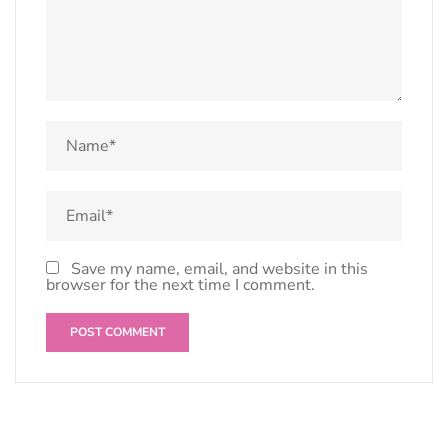
Save my name, email, and website in this
browser for the next time I comment.