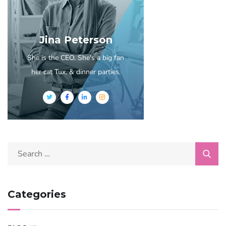
Jina Peterson
She is the CEO. She's a big fan
her cat Tux, & dinner parties.
Categories