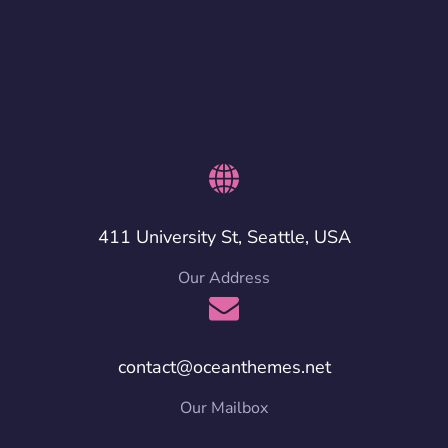
411 University St, Seattle, USA
Our Address
contact@oceanthemes.net
Our Mailbox