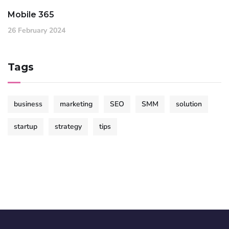
Mobile 365
26 February 2024
Tags
business
marketing
SEO
SMM
solution
startup
strategy
tips