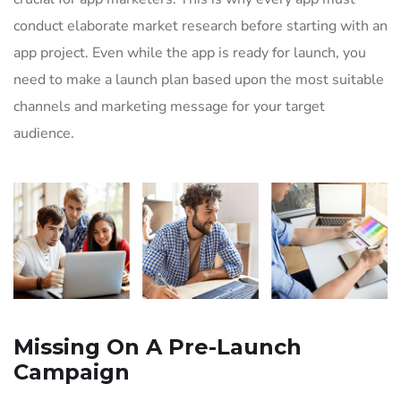
conduct elaborate market research before starting with an
app project. Even while the app is ready for launch, you
need to make a launch plan based upon the most suitable
channels and marketing message for your target
audience.
Missing On A Pre-Launch
Campaign