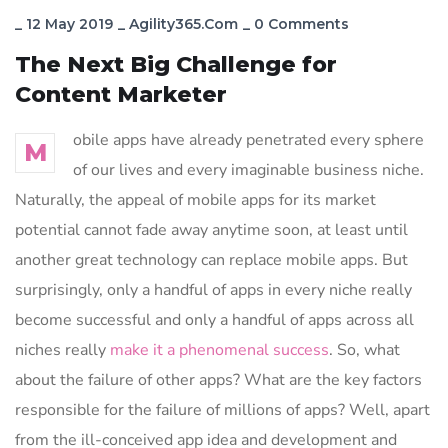
_
12 May 2019
_
Agility365.com
_
0 Comments
The Next Big Challenge for
Content Marketer
obile apps have already penetrated every sphere
M
of our lives and every imaginable business niche.
Naturally, the appeal of mobile apps for its market
potential cannot fade away anytime soon, at least until
another great technology can replace mobile apps. But
surprisingly, only a handful of apps in every niche really
become successful and only a handful of apps across all
niches really
make it a phenomenal success
. So, what
about the failure of other apps? What are the key factors
responsible for the failure of millions of apps? Well, apart
from the ill-conceived app idea and development and