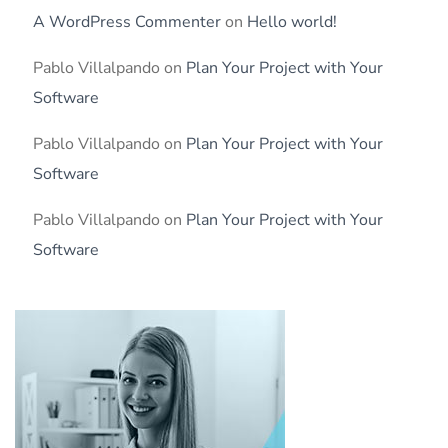
A WordPress Commenter
on
Hello world!
Pablo Villalpando
on
Plan Your Project with Your
Software
Pablo Villalpando
on
Plan Your Project with Your
Software
Pablo Villalpando
on
Plan Your Project with Your
Software