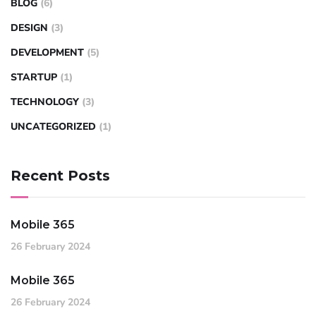
BLOG
(6)
DESIGN
(3)
DEVELOPMENT
(5)
STARTUP
(1)
TECHNOLOGY
(3)
UNCATEGORIZED
(1)
Recent Posts
Mobile 365
26 February 2024
Mobile 365
26 February 2024