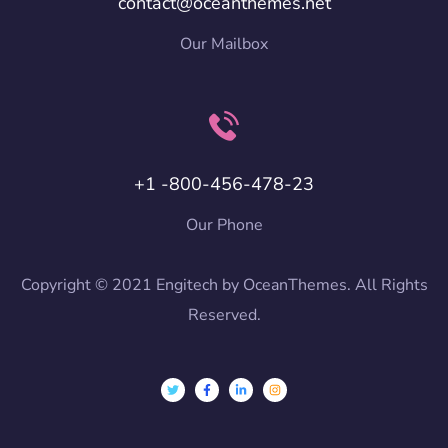
contact@oceanthemes.net
Our Mailbox
+1 -800-456-478-23
Our Phone
Copyright © 2021 Engitech by OceanThemes. All Rights
Reserved.