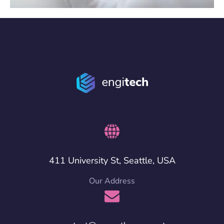
411 University St, Seattle, USA
Our Address