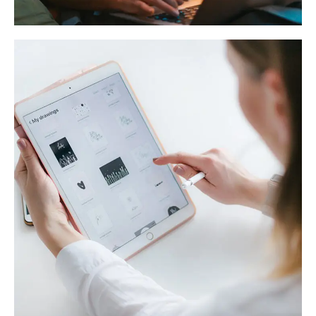
Crypto App Project
IDEAS
/
TECHNOLOGY