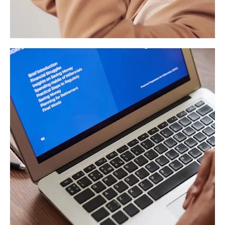
Your New Reality
DESIGN
/
TECHNOLOGY
Immersive Experience