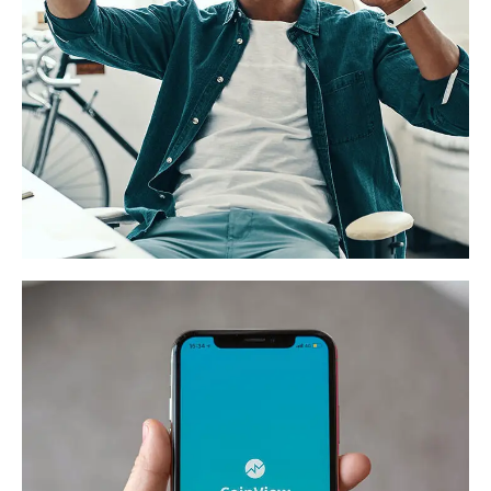
App for Virtual Reality
DESIGN
/
IDEAS