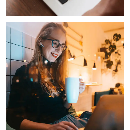
TECHNOLOGY
Corporate Website
DEVELOPMENT