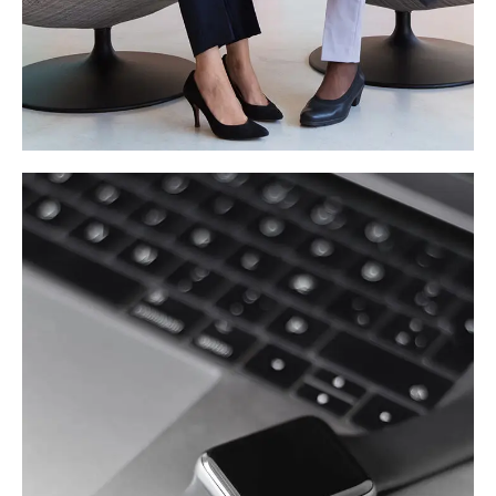
App for Health
DEVELOPMENT