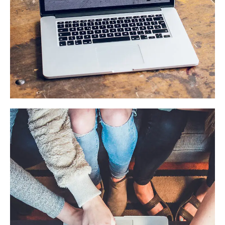
Analysis of Security
IDEAS
/
TECHNOLOGY