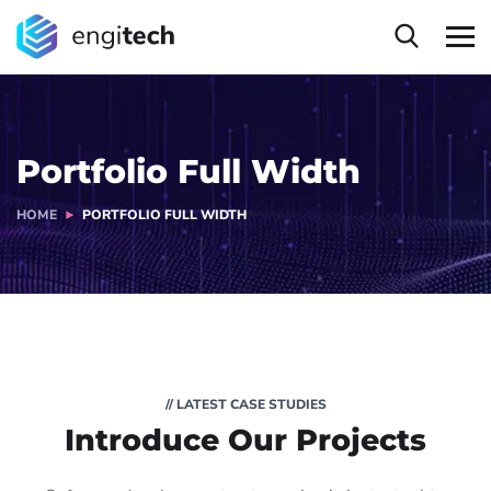
Portfolio Full Width
HOME
PORTFOLIO FULL WIDTH
// LATEST CASE STUDIES
Introduce Our Projects