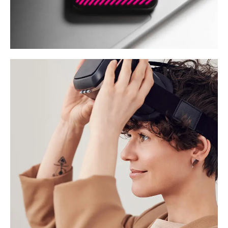
Social Media App
DESIGN
/
TECHNOLOGY