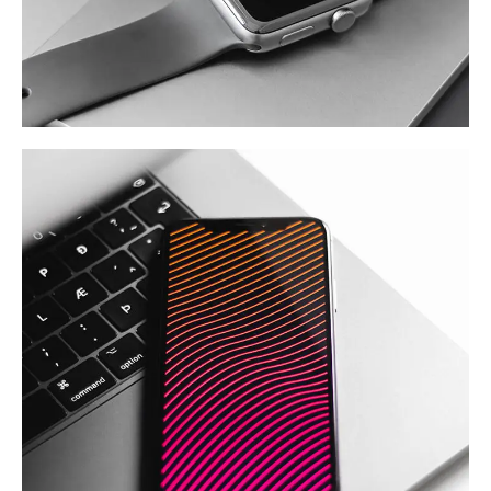
Basics Project
DESIGN
/
DEVELOPMENT