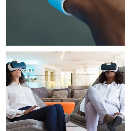
Responsive Design
DEVELOPMENT
/
IDEAS