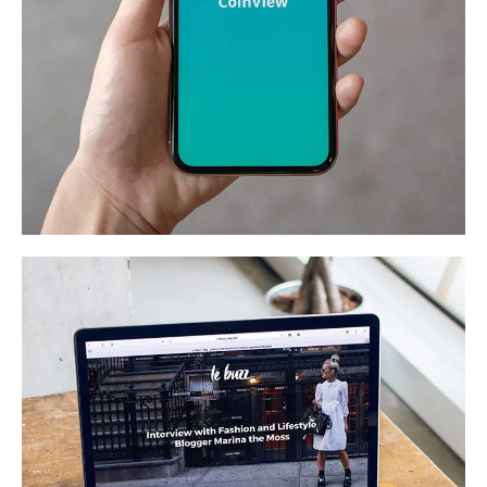
Mobile Coin View App
DEVELOPMENT