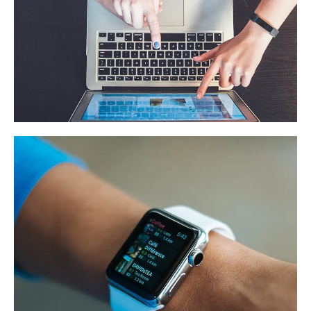
eCommerce Website
DESIGN
/
IDEAS