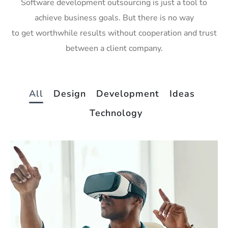
Software development outsourcing is just a tool to
achieve business goals. But there is no way
to get worthwhile results without cooperation and trust
between a client company.
All
Design
Development
Ideas
Technology