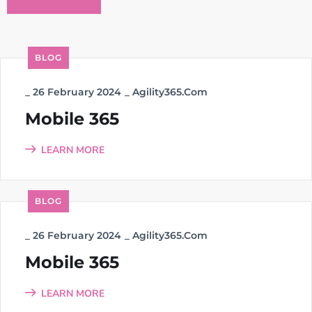
BLOG
_
26 February 2024
_
Agility365.com
Mobile 365
LEARN MORE
BLOG
_
26 February 2024
_
Agility365.com
Mobile 365
LEARN MORE