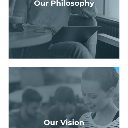
Our Philosophy
Our Vision