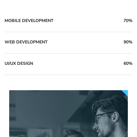
MOBILE DEVELOPMENT
70%
WEB DEVELOPMENT
90%
UI/UX DESIGN
60%