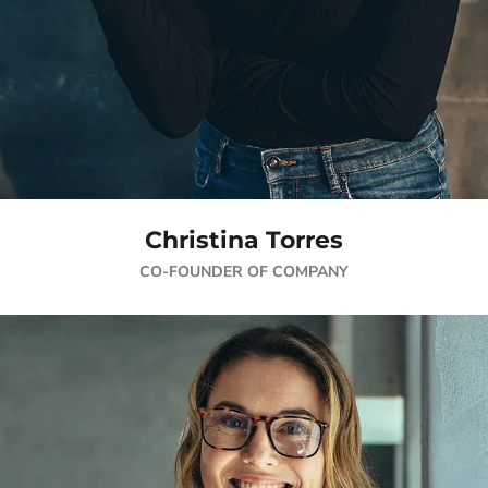
Christina Torres
CO-FOUNDER OF COMPANY