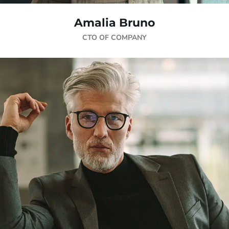
Amalia Bruno
CTO OF COMPANY