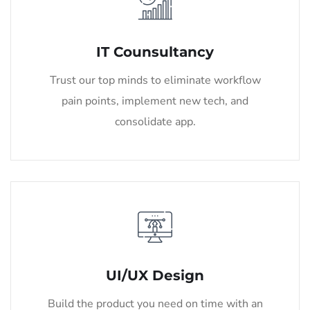
IT Counsultancy
Trust our top minds to eliminate workflow
pain points, implement new tech, and
consolidate app.
UI/UX Design
Build the product you need on time with an