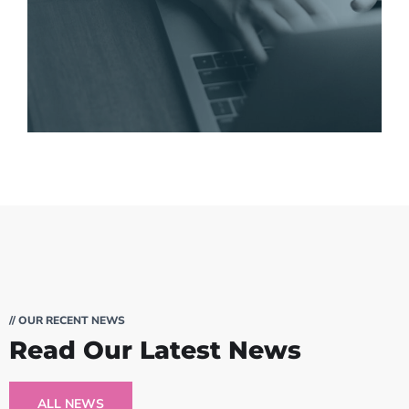
// OUR RECENT NEWS
Read Our Latest News
ALL NEWS