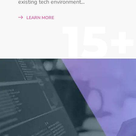
existing tech environment...
15+
LEARN MORE