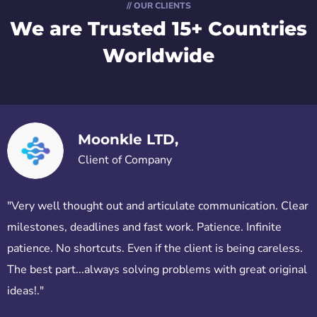
// OUR CLIENTS
We are Trusted
15+ Countries
Worldwide
Moonkle LTD,
Client of Company
"Very well thought out and articulate communication. Clear
milestones, deadlines and fast work. Patience. Infinite
patience. No shortcuts. Even if the client is being careless.
The best part...always solving problems with great original
ideas!."