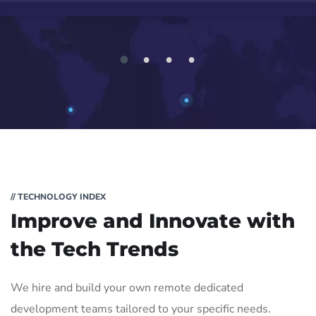
1
2
3
4
// TECHNOLOGY INDEX
Improve and Innovate with
the Tech Trends
We hire and build your own remote dedicated
development teams tailored to your specific needs.