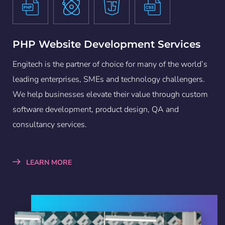
PHP Website Development Services
Engitech is the partner of choice for many of the world’s
leading enterprises, SMEs and technology challengers.
We help businesses elevate their value through custom
software development, product design, QA and
consultancy services.
LEARN MORE