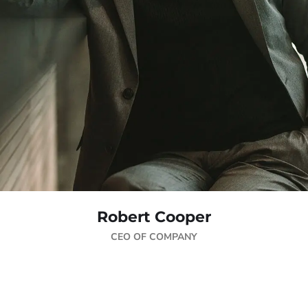
Robert Cooper
CEO OF COMPANY