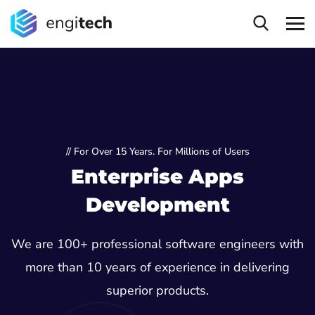
// For Over 15 Years. For Millions of Users
Enterprise Apps
Development
We are 100+ professional software engineers with
more than 10 years of experience in delivering
superior products.