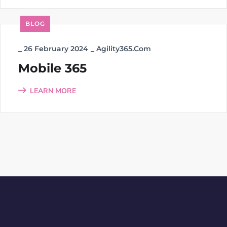
BLOG
_
26 February 2024
_
Agility365.com
Mobile 365
LEARN MORE