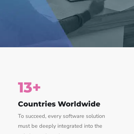
15
+
Countries Worldwide
To succeed, every software solution
must be deeply integrated into the