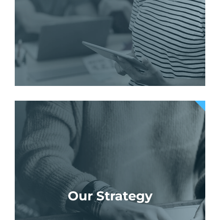
Our Strategy