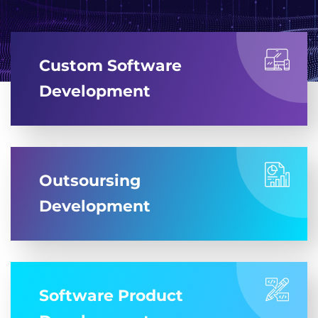
Custom Software
Development
Outsoursing
Development
Software Product