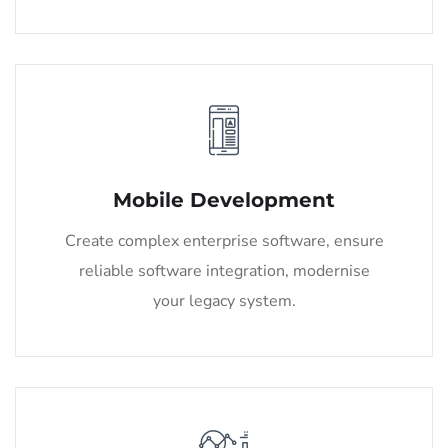
Mobile Development
Create complex enterprise software, ensure
reliable software integration, modernise
your legacy system.