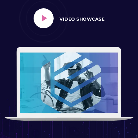
VIDEO SHOWCASE