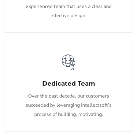
experienced team that uses a clear and
effective design.
Dedicated Team
Over the past decade, our customers
succeeded by leveraging Intellectsoft’s
process of building, motivating.