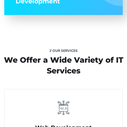
Development
// OUR SERVICES
We Offer a Wide
Variety of IT
Services