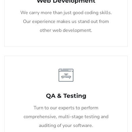
Web Development
We carry more than just good coding skills.
Our experience makes us stand out from
other web development.
QA & Testing
Turn to our experts to perform
comprehensive, multi-stage testing and
auditing of your software.