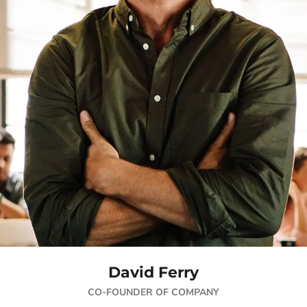
David Ferry
CO-FOUNDER OF COMPANY