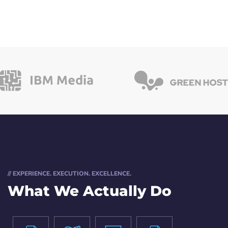
// EXPERIENCE. EXECUTION. EXCELLENCE.
What We Actually Do