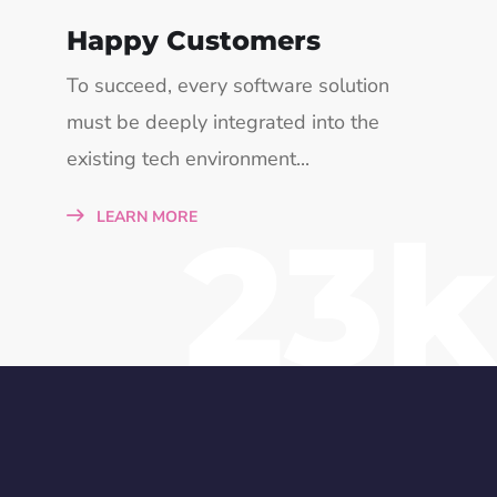
Happy Customers
To succeed, every software solution
must be deeply integrated into the
existing tech environment...
23k
LEARN MORE