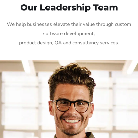
Our Leadership Team
We help businesses elevate their value through custom
software development,
product design, QA and consultancy services.