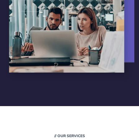
// OUR SERVICES