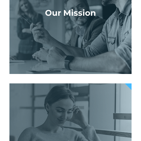
Our Mission