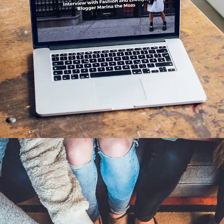
Analysis of Security
IDEAS
/
TECHNOLOGY