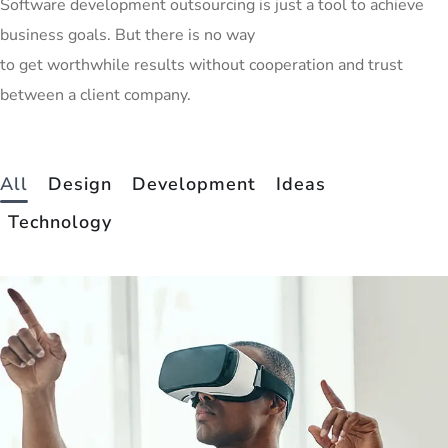
Software development outsourcing is just a tool to achieve
business goals. But there is no way
to get worthwhile results without cooperation and trust
between a client company.
All
Design
Development
Ideas
Technology