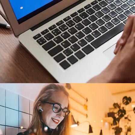
Immersive Experience
TECHNOLOGY