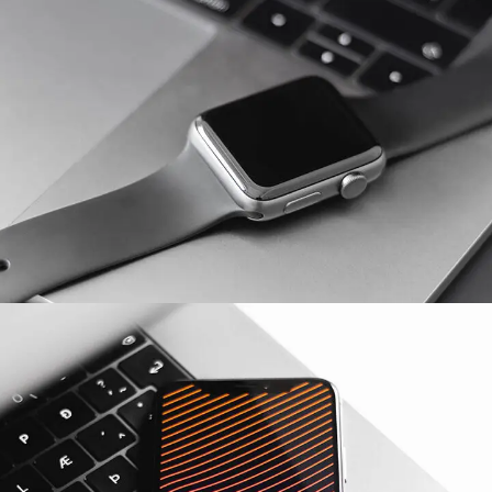
Basics Project
DESIGN
/
DEVELOPMENT