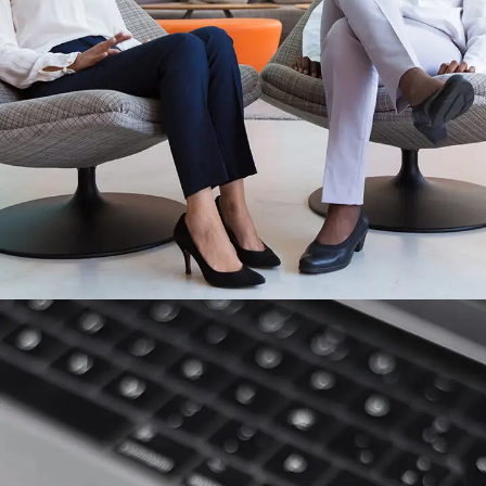
App for Health
DEVELOPMENT