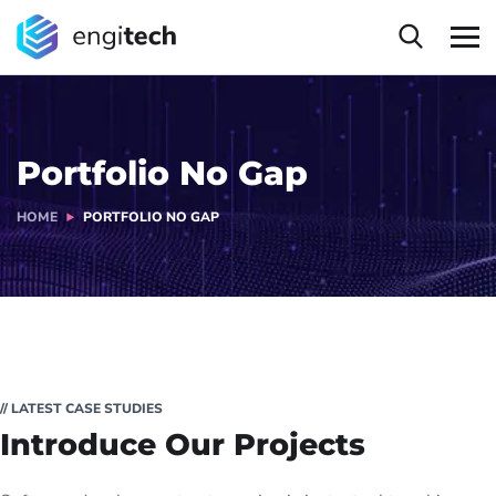
Portfolio No Gap
HOME
PORTFOLIO NO GAP
// LATEST CASE STUDIES
Introduce Our Projects