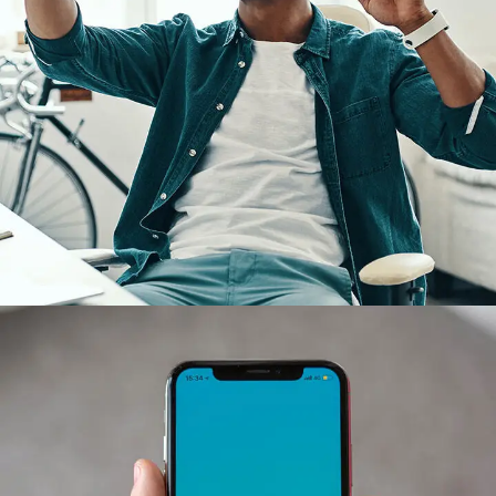
App for Virtual Reality
DESIGN
/
IDEAS