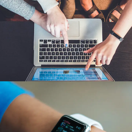
eCommerce Website
DESIGN
/
IDEAS