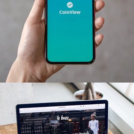
Mobile Coin View App
DEVELOPMENT