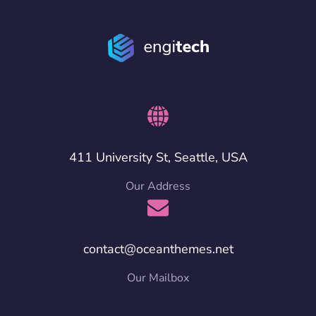
411 University St, Seattle, USA
Our Address
contact@oceanthemes.net
Our Mailbox