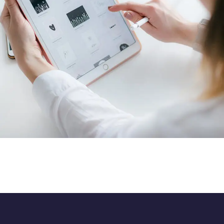
Crypto App Project
IDEAS
/
TECHNOLOGY