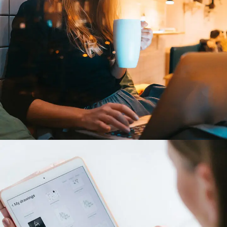
Corporate Website
DEVELOPMENT