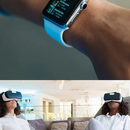
Responsive Design
DEVELOPMENT
/
IDEAS