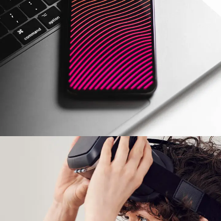
Social Media App
DESIGN
/
TECHNOLOGY