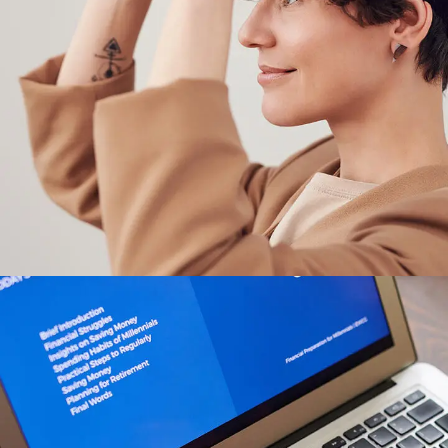
Your New Reality
DESIGN
/
TECHNOLOGY